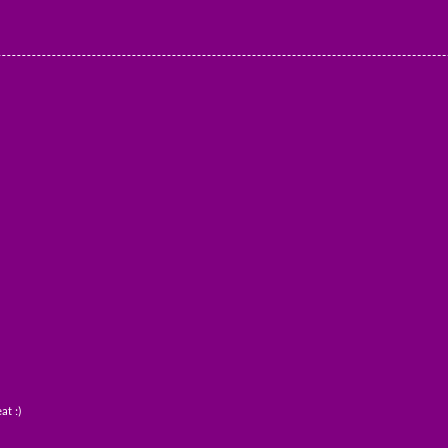
at :)