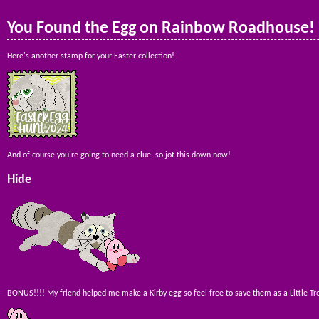
You Found the Egg on Rainbow Roadhouse!
Here's another stamp for your Easter collection!
And of course you're going to need a clue, so jot this down now!
Hide
BONUS!!!! My friend helped me make a Kirby egg so feel free to save them as a Little Tre