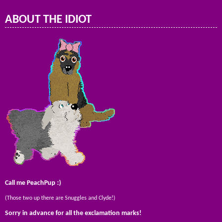
ABOUT THE IDIOT
Call me PeachPup :)
(Those two up there are Snuggles and Clyde!)
Sorry in advance for all the exclamation marks!