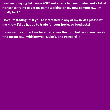
I've been playing Petz since 2007 and after a ten year hiatus and a lot of
nonsense trying to get my game working on my new computer... I'm
finally back!
I love!!!! trading!!!! If you're interested in any of my hexies please let
me know. I'd be happy to trade for your hexies or bred petz!
If you wanna contact me for a trade, use the form below, or you can also
find me on RKC, Whiskerwick, Duke's, and Petzcord :)